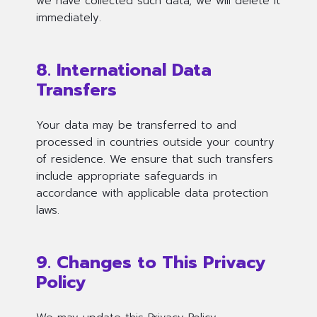
we have collected such data, we will delete it
immediately.
8. International Data
Transfers
Your data may be transferred to and
processed in countries outside your country
of residence. We ensure that such transfers
include appropriate safeguards in
accordance with applicable data protection
laws.
9. Changes to This Privacy
Policy