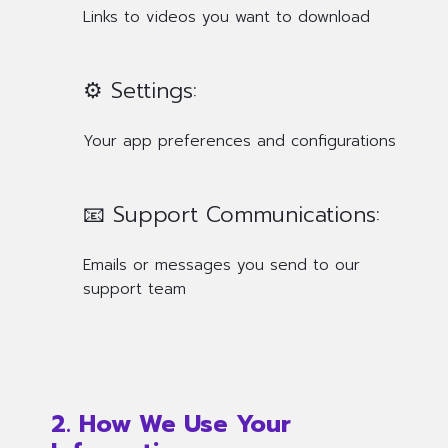
Links to videos you want to download
⚙️ Settings:
Your app preferences and configurations
📧 Support Communications:
Emails or messages you send to our
support team
2. How We Use Your