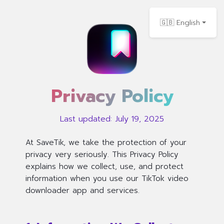
🇬🇧 English
Privacy Policy
Last updated: July 19, 2025
At SaveTik, we take the protection of your
privacy very seriously. This Privacy Policy
explains how we collect, use, and protect
information when you use our TikTok video
downloader app and services.