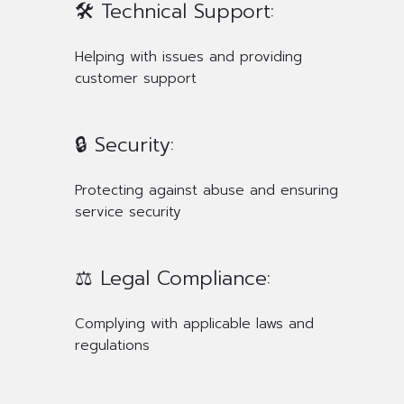
🛠️ Technical Support:
Helping with issues and providing
customer support
🔒 Security:
Protecting against abuse and ensuring
service security
⚖️ Legal Compliance:
Complying with applicable laws and
regulations