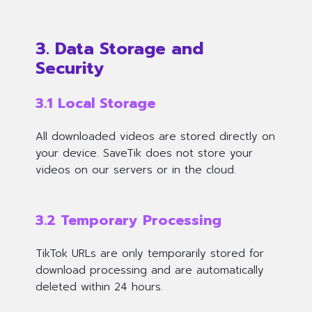
3. Data Storage and
Security
3.1 Local Storage
All downloaded videos are stored
directly on
your device
. SaveTik does not store your
videos on our servers or in the cloud.
3.2 Temporary Processing
TikTok URLs are only temporarily stored for
download processing and are automatically
deleted within 24 hours.