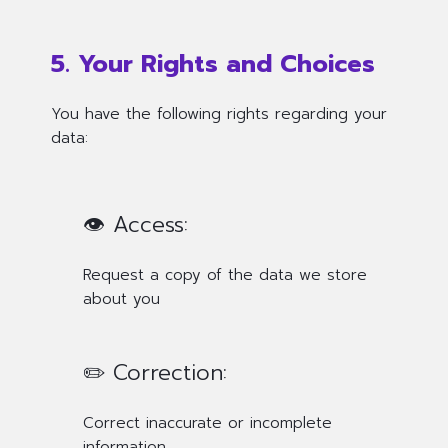
5. Your Rights and Choices
You have the following rights regarding your
data:
👁️ Access:
Request a copy of the data we store
about you
✏️ Correction:
Correct inaccurate or incomplete
information