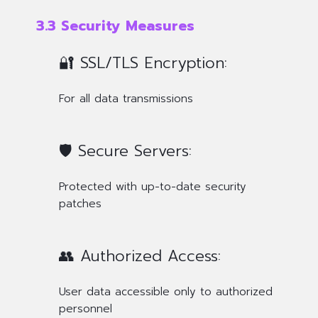
3.3 Security Measures
🔐 SSL/TLS Encryption:
For all data transmissions
🛡️ Secure Servers:
Protected with up-to-date security
patches
👥 Authorized Access:
User data accessible only to authorized
personnel