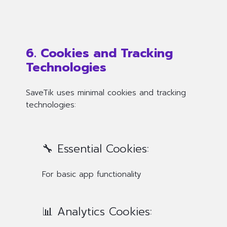
6. Cookies and Tracking
Technologies
SaveTik uses minimal cookies and tracking
technologies:
🔧 Essential Cookies:
For basic app functionality
📊 Analytics Cookies: