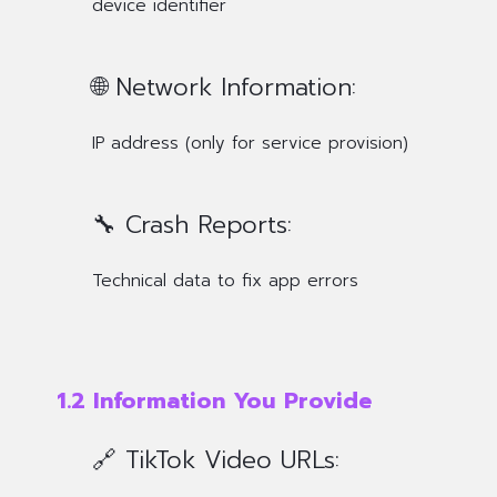
device identifier
🌐 Network Information:
IP address (only for service provision)
🔧 Crash Reports:
Technical data to fix app errors
1.2 Information You Provide
🔗 TikTok Video URLs: