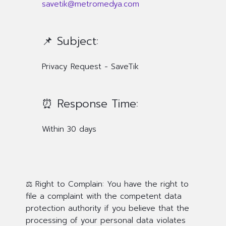
savetik@metromedya.com
📌 Subject:
Privacy Request - SaveTik
⏰ Response Time:
Within 30 days
⚖️ Right to Complain:
You have the right to
file a complaint with the competent data
protection authority if you believe that the
processing of your personal data violates