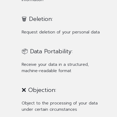
🗑️ Deletion:
Request deletion of your personal data
📦 Data Portability:
Receive your data in a structured,
machine-readable format
❌ Objection:
Object to the processing of your data
under certain circumstances