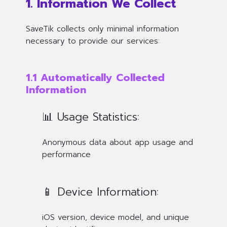
1. Information We Collect
SaveTik collects only minimal information
necessary to provide our services:
1.1 Automatically Collected
Information
📊 Usage Statistics:
Anonymous data about app usage and
performance
📱 Device Information:
iOS version, device model, and unique