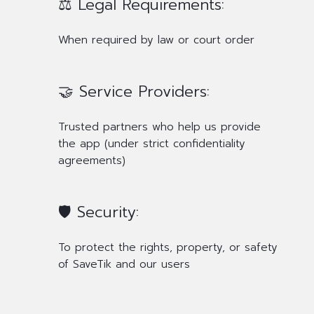
⚖️ Legal Requirements:
When required by law or court order
🤝 Service Providers:
Trusted partners who help us provide
the app (under strict confidentiality
agreements)
🛡️ Security:
To protect the rights, property, or safety
of SaveTik and our users