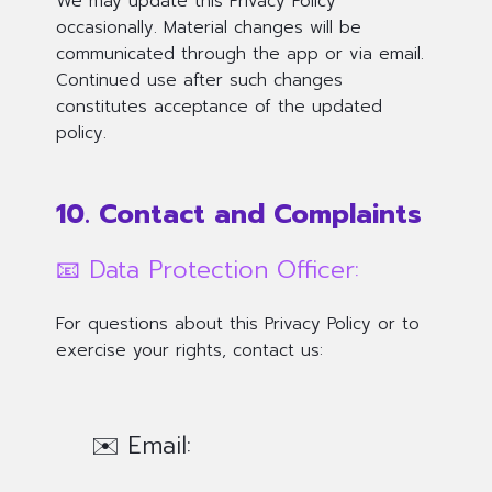
We may update this Privacy Policy
occasionally. Material changes will be
communicated through the app or via email.
Continued use after such changes
constitutes acceptance of the updated
policy.
10. Contact and Complaints
📧 Data Protection Officer:
For questions about this Privacy Policy or to
exercise your rights, contact us:
✉️ Email: