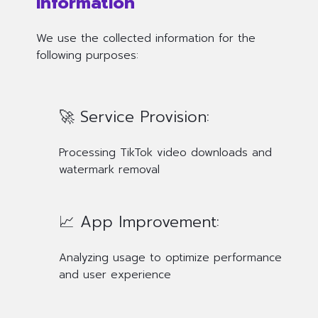
Information
We use the collected information for the
following purposes:
🚀 Service Provision:
Processing TikTok video downloads and
watermark removal
📈 App Improvement:
Analyzing usage to optimize performance
and user experience