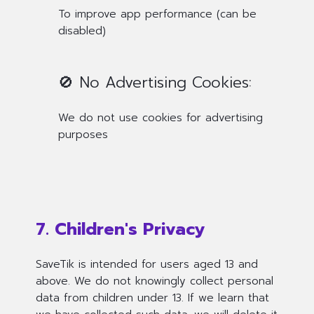
To improve app performance (can be
disabled)
🚫 No Advertising Cookies:
We do not use cookies for advertising
purposes
7. Children's Privacy
SaveTik is intended for users aged 13 and
above. We do not knowingly collect personal
data from children under 13. If we learn that