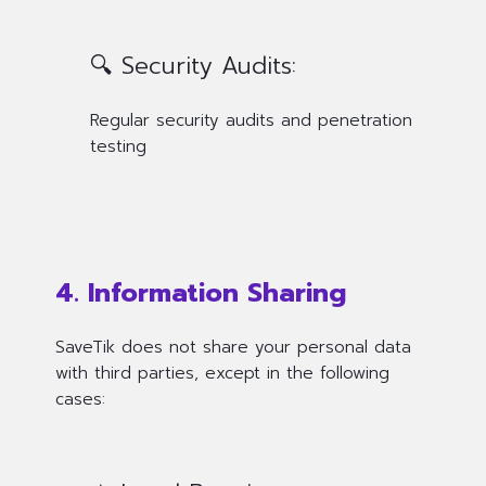
🔍 Security Audits:
Regular security audits and penetration
testing
4. Information Sharing
SaveTik does not share your personal data
with third parties, except in the following
cases: